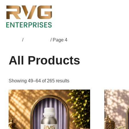
Home
/
All Products
/ Page 4
All Products
Showing 49–64 of 265 results