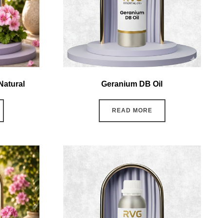
Natural
Geranium DB Oil
READ MORE