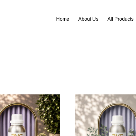
Home
About Us
All Products