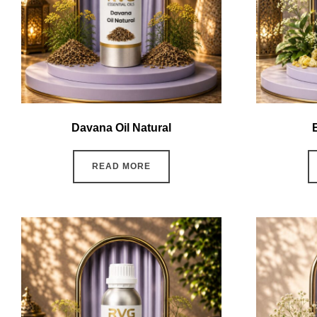
Davana Oil Natural
READ MORE