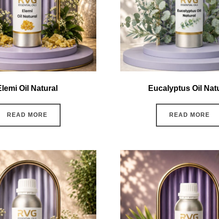
Elemi Oil Natural
Eucalyptus Oil Nat
READ MORE
READ MORE