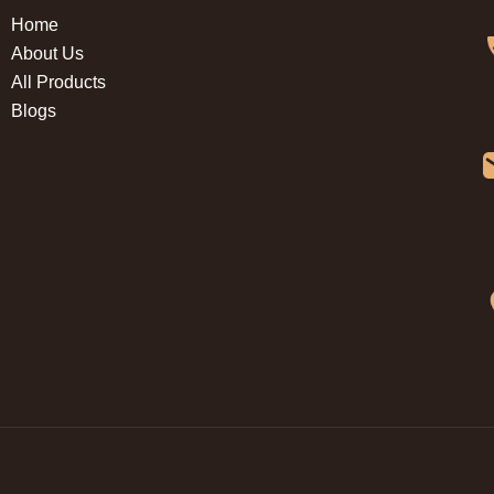
Home
About Us
All Products
Blogs