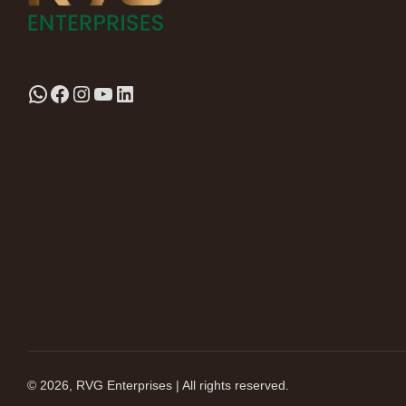
© 2026, RVG Enterprises | All rights reserved.