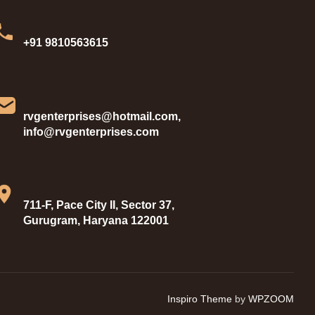
+91 9810563615
rvgenterprises@hotmail.com,
info@rvgenterprises.com
711-F, Pace City II, Sector 37,
Gurugram, Haryana 122001
Inspiro Theme
by
WPZOOM