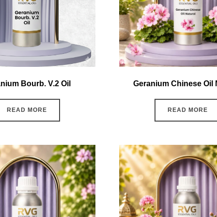
nium Bourb. V.2 Oil
Geranium Chinese Oil 
READ MORE
READ MORE