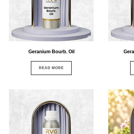
Geranium Bourb. Oil
Gera
READ MORE