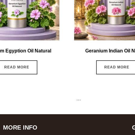
m Egyption Oil Natural
Geranium Indian Oil N
READ MORE
READ MORE
←
1
2
3
4
5
6
7
…
15
16
17
→
MORE INFO