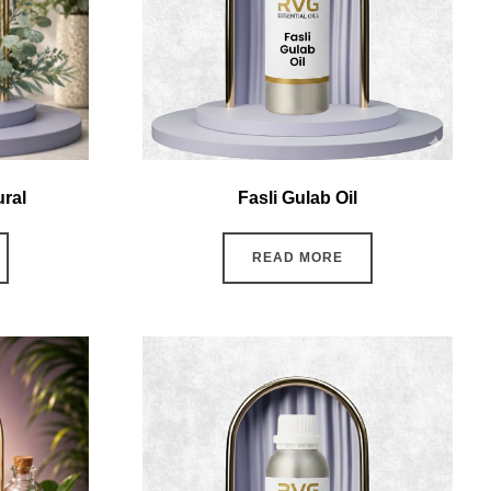
ural
Fasli Gulab Oil
READ MORE