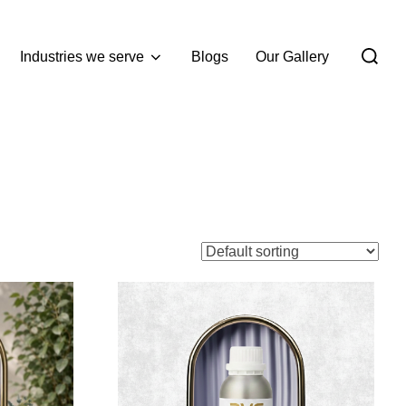
Industries we serve
Blogs
Our Gallery