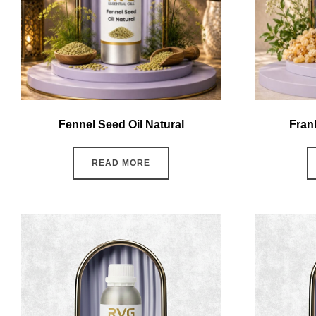
Fennel Seed Oil Natural
Fran
READ MORE