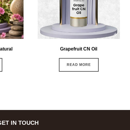
atural
Grapefruit CN Oil
READ MORE
GET IN TOUCH