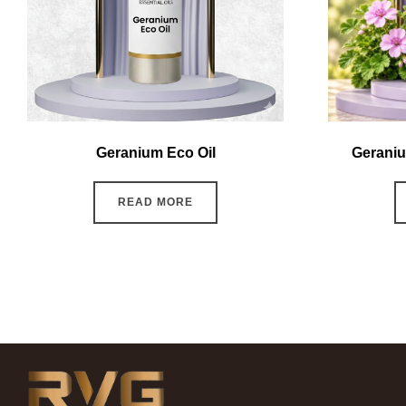
Geranium Eco Oil
Geraniu
READ MORE