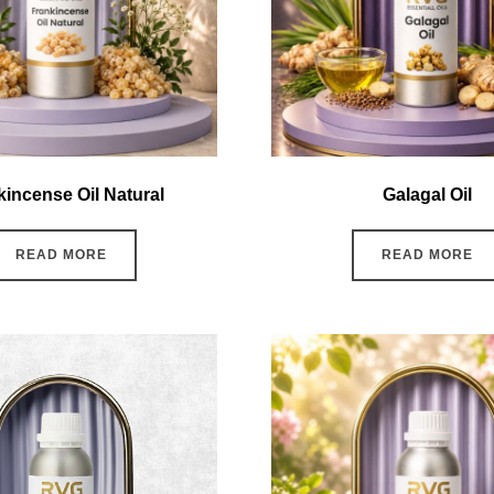
kincense Oil Natural
Galagal Oil
READ MORE
READ MORE