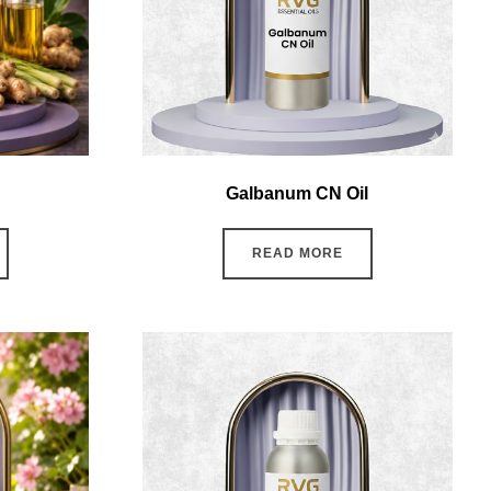
Galbanum CN Oil
READ MORE