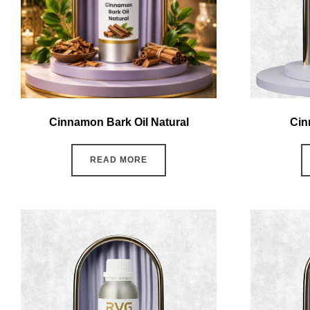
Cinnamon Bark Oil Natural
Cin
READ MORE