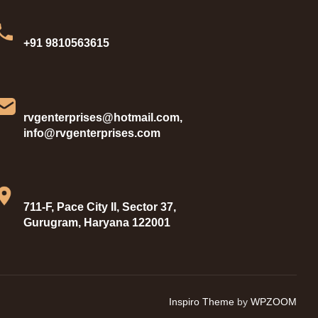
+91 9810563615
rvgenterprises@hotmail.com,
info@rvgenterprises.com
711-F, Pace City II, Sector 37,
Gurugram, Haryana 122001
Inspiro Theme
by
WPZOOM