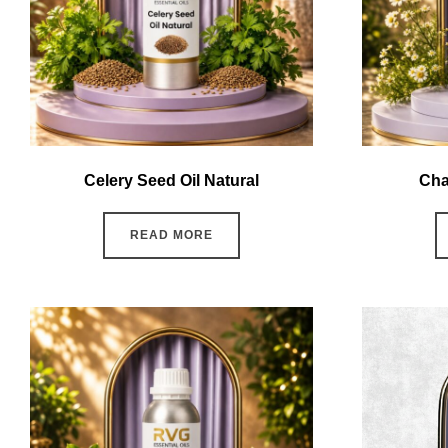
Celery Seed Oil Natural
Cha
READ MORE