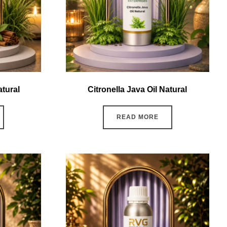
tural
Citronella Java Oil Natural
READ MORE