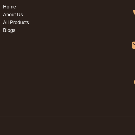
Home
About Us
All Products
Blogs