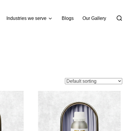
Industries we serve
Blogs
Our Gallery