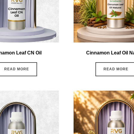
namon Leaf CN Oil
Cinnamon Leaf Oil Na
READ MORE
READ MORE