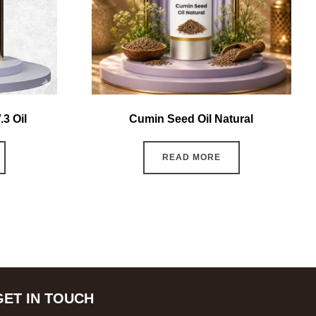
3 Oil
Cumin Seed Oil Natural
READ MORE
GET IN TOUCH