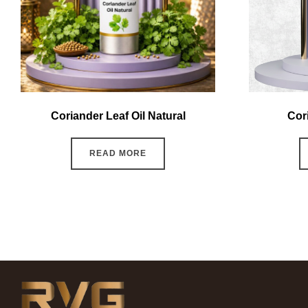
Coriander Leaf Oil Natural
Cor
READ MORE