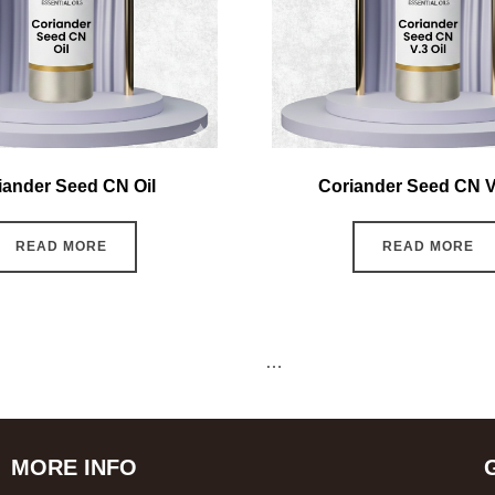
iander Seed CN Oil
Coriander Seed CN V.
READ MORE
READ MORE
←
1
2
3
4
5
6
…
15
16
17
→
MORE INFO