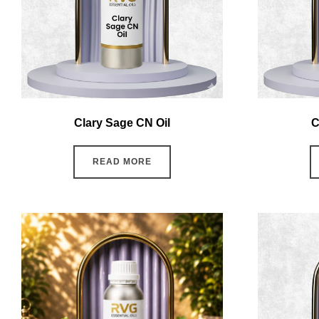
Clary Sage CN Oil
C
READ MORE