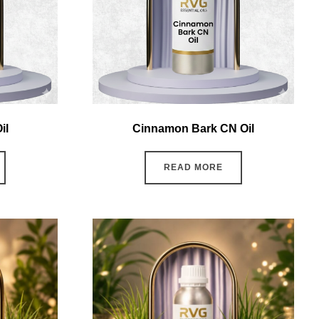
il
Cinnamon Bark CN Oil
READ MORE