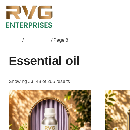
Home
/
Essential oil
/ Page 3
Essential oil
Showing 33–48 of 265 results