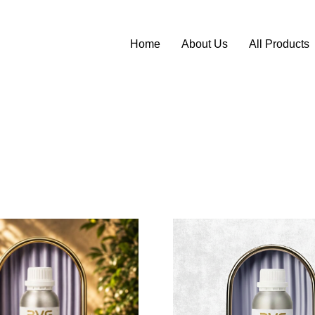
Home
About Us
All Products