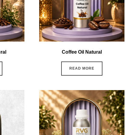
ral
Coffee Oil Natural
READ MORE