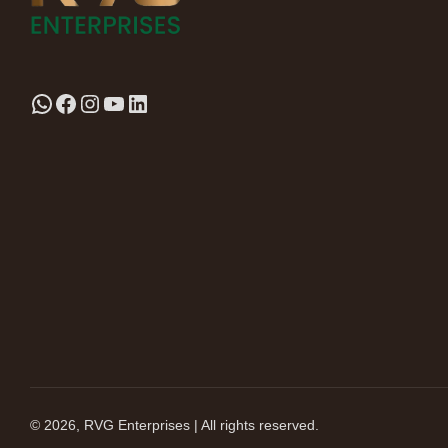
© 2026, RVG Enterprises | All rights reserved.