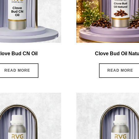
love Bud CN Oil
Clove Bud Oil Natu
READ MORE
READ MORE