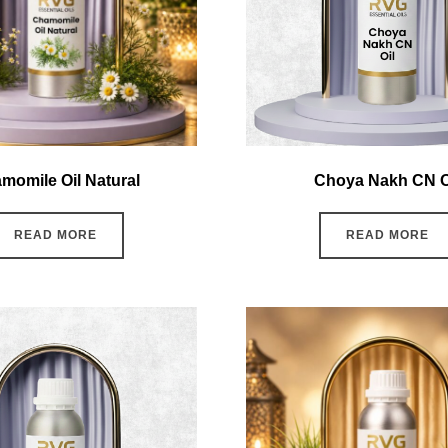
momile Oil Natural
Choya Nakh CN O
READ MORE
READ MORE