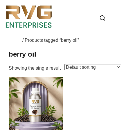
Home
/ Products tagged “berry oil”
berry oil
Showing the single result