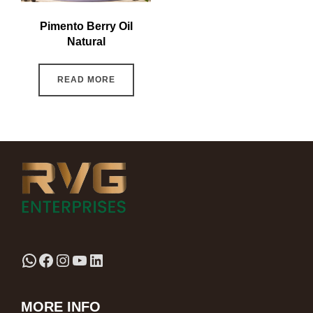
Pimento Berry Oil
Natural
READ MORE
MORE INFO