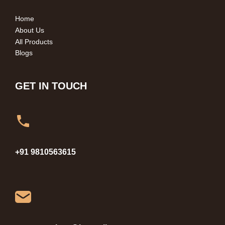
Home
About Us
All Products
Blogs
GET IN TOUCH
+91 9810563615