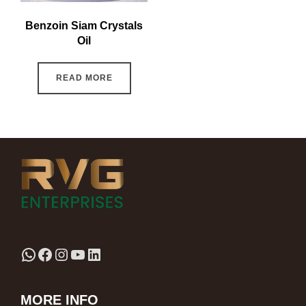
Benzoin Siam Crystals
Oil
READ MORE
MORE INFO