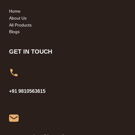
Home
About Us
All Products
Blogs
GET IN TOUCH
+91 9810563615