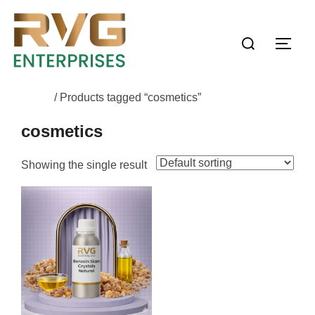
Home
/ Products tagged “cosmetics”
cosmetics
Showing the single result