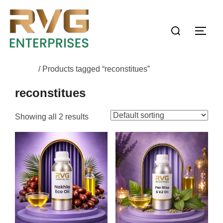
Home
/ Products tagged “reconstitues”
reconstitues
Showing all 2 results