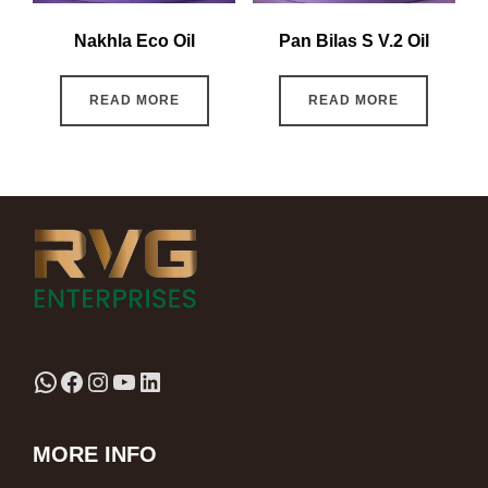
Nakhla Eco Oil
Pan Bilas S V.2 Oil
READ MORE
READ MORE
MORE INFO