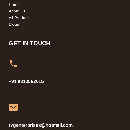
Home
About Us
All Products
Blogs
GET IN TOUCH
+91 9810563615
rvgenterprises@hotmail.com,