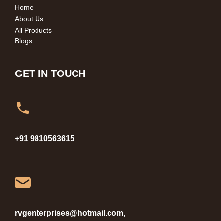
Home
About Us
All Products
Blogs
GET IN TOUCH
+91 9810563615
rvgenterprises@hotmail.com,