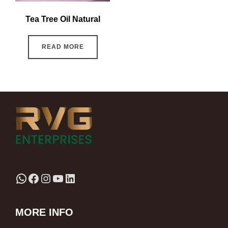
Tea Tree Oil Natural
READ MORE
MORE INFO