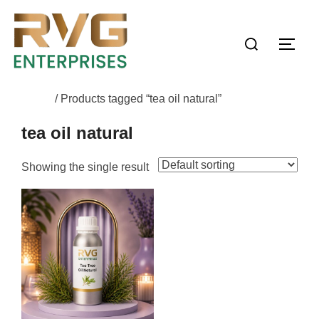
Home
/ Products tagged “tea oil natural”
tea oil natural
Showing the single result