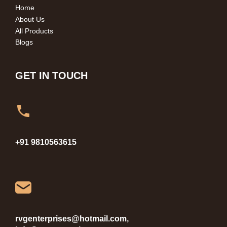
Home
About Us
All Products
Blogs
GET IN TOUCH
+91 9810563615
rvgenterprises@hotmail.com,