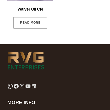
Vetiver Oil CN
READ MORE
MORE INFO