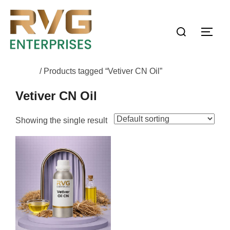
Home
/ Products tagged “Vetiver CN Oil”
Vetiver CN Oil
Showing the single result