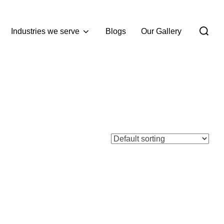
Industries we serve
Blogs
Our Gallery