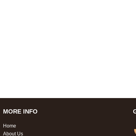
MORE INFO
Home
About Us