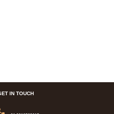
GET IN TOUCH