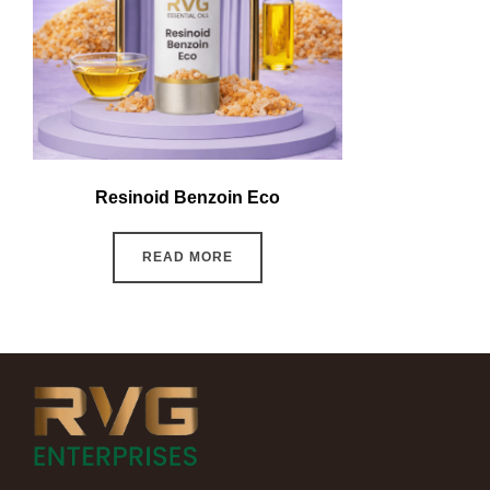
Resinoid Benzoin Eco
READ MORE