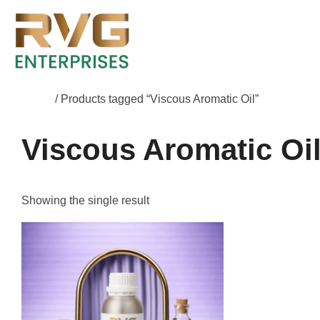
Home
/ Products tagged “Viscous Aromatic Oil”
Viscous Aromatic Oi
Showing the single result