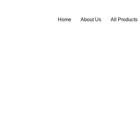
Home
About Us
All Products
l