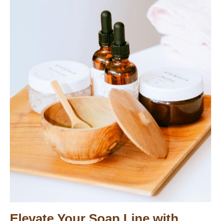
Elevate Your Soap Line with