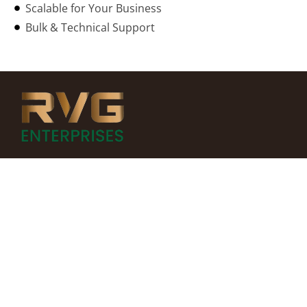
Scalable for Your Business
Bulk & Technical Support
MORE INFO
Home
About Us
All Products