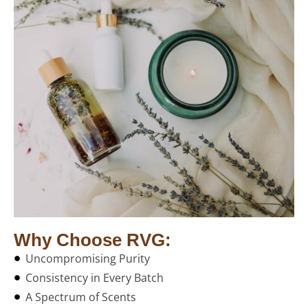
Why Choose RVG:
Uncompromising Purity
Consistency in Every Batch
A Spectrum of Scents