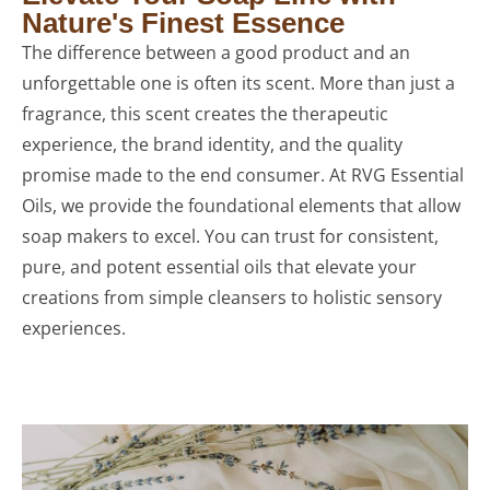
Nature's Finest Essence
The difference between a good product and an
unforgettable one is often its scent. More than just a
fragrance, this scent creates the therapeutic
experience, the brand identity, and the quality
promise made to the end consumer. At RVG Essential
Oils, we provide the foundational elements that allow
soap makers to excel. You can trust for consistent,
pure, and potent essential oils that elevate your
creations from simple cleansers to holistic sensory
experiences.