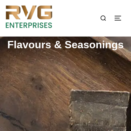
Flavours & Seasonings