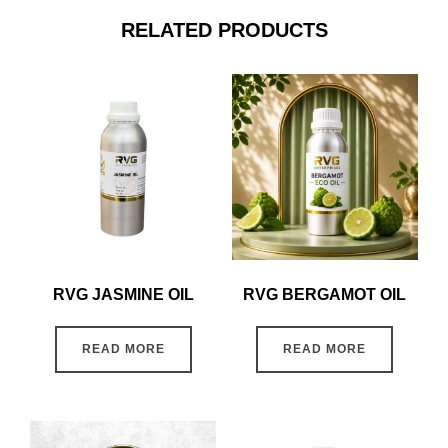
RELATED PRODUCTS
RVG JASMINE OIL
RVG BERGAMOT OIL
READ MORE
READ MORE