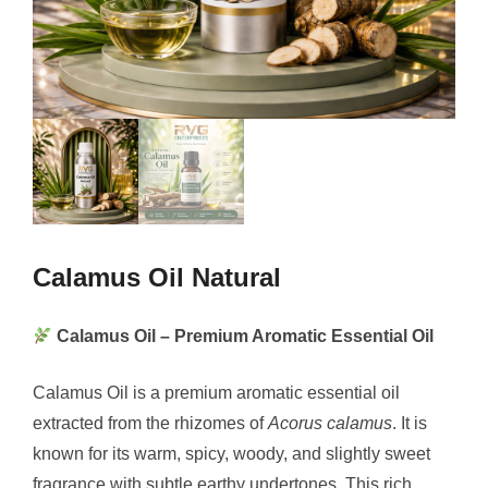
Calamus Oil Natural
Calamus Oil – Premium Aromatic Essential Oil
Calamus Oil is a premium aromatic essential oil
extracted from the rhizomes of
Acorus calamus
. It is
known for its warm, spicy, woody, and slightly sweet
fragrance with subtle earthy undertones. This rich