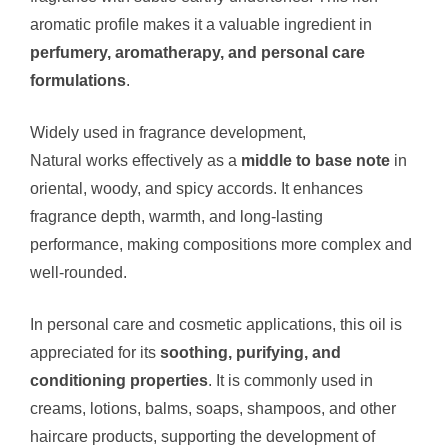
aromatic profile makes it a valuable ingredient in
perfumery, aromatherapy, and personal care
formulations
.
Widely used in fragrance development,
Calamus Oil
Natural works effectively as a
middle to base note
in
oriental, woody, and spicy accords. It enhances
fragrance depth, warmth, and long-lasting
performance, making compositions more complex and
well-rounded.
In personal care and cosmetic applications, this oil is
appreciated for its
soothing, purifying, and
conditioning properties
. It is commonly used in
creams, lotions, balms, soaps, shampoos, and other
haircare products, supporting the development of