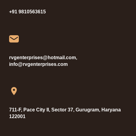
+91 9810563615
rvgenterprises@hotmail.com,
info@rvgenterprises.com
711-F, Pace City II, Sector 37, Gurugram, Haryana
122001