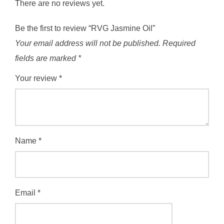
There are no reviews yet.
Be the first to review “RVG Jasmine Oil”
Your email address will not be published.
Required
fields are marked
*
Your review
*
Name
*
Email
*