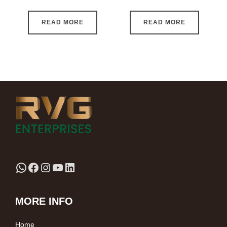
READ MORE
READ MORE
MORE INFO
Home