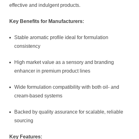
effective and indulgent products.
Key Benefits for Manufacturers:
Stable aromatic profile ideal for formulation
consistency
High market value as a sensory and branding
enhancer in premium product lines
Wide formulation compatibility with both oil- and
cream-based systems
Backed by quality assurance for scalable, reliable
sourcing
Key Features: