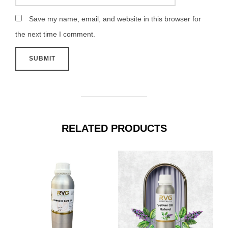
Save my name, email, and website in this browser for
the next time I comment.
RELATED PRODUCTS