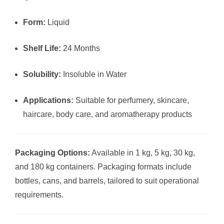
Form:
Liquid
Shelf Life:
24 Months
Solubility:
Insoluble in Water
Applications:
Suitable for perfumery, skincare,
haircare, body care, and aromatherapy products
Packaging Options:
Available in 1 kg, 5 kg, 30 kg,
and 180 kg containers. Packaging formats include
bottles, cans, and barrels, tailored to suit operational
requirements.