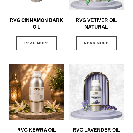
RVG CINNAMON BARK
RVG VETIVER OIL
OIL
NATURAL
READ MORE
READ MORE
RVG KEWRA OIL
RVG LAVENDER OIL