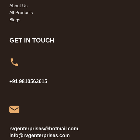
About Us
All Products
Blogs
GET IN TOUCH
+91 9810563615
rvgenterprises@hotmail.com,
info@rvgenterprises.com