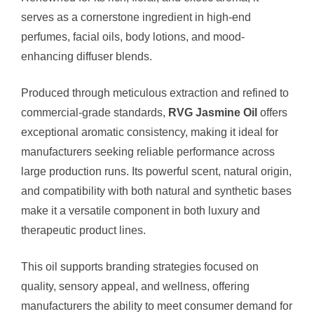
serves as a cornerstone ingredient in high-end
perfumes, facial oils, body lotions, and mood-
enhancing diffuser blends.
Produced through meticulous extraction and refined to
commercial-grade standards,
RVG Jasmine Oil
offers
exceptional aromatic consistency, making it ideal for
manufacturers seeking reliable performance across
large production runs. Its powerful scent, natural origin,
and compatibility with both natural and synthetic bases
make it a versatile component in both luxury and
therapeutic product lines.
This oil supports branding strategies focused on
quality, sensory appeal, and wellness, offering
manufacturers the ability to meet consumer demand for