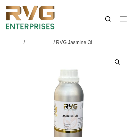
Home
/
All Products
/ RVG Jasmine Oil