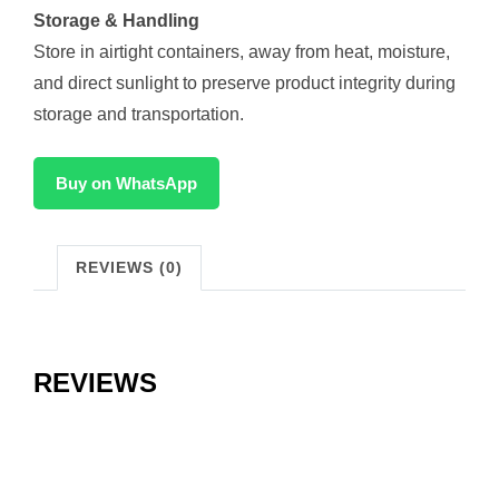
Storage & Handling
Store in airtight containers, away from heat, moisture,
and direct sunlight to preserve product integrity during
storage and transportation.
Buy on WhatsApp
REVIEWS (0)
REVIEWS