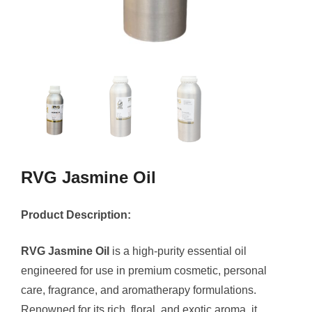
RVG Jasmine Oil
Product Description:
RVG Jasmine Oil
is a high-purity essential oil
engineered for use in premium cosmetic, personal
care, fragrance, and aromatherapy formulations.
Renowned for its rich, floral, and exotic aroma, it