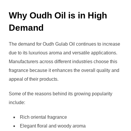
Why Oudh Oil is in High
Demand
The demand for Oudh Gulab Oil continues to increase
due to its luxurious aroma and versatile applications.
Manufacturers across different industries choose this
fragrance because it enhances the overall quality and
appeal of their products.
Some of the reasons behind its growing popularity
include:
Rich oriental fragrance
Elegant floral and woody aroma