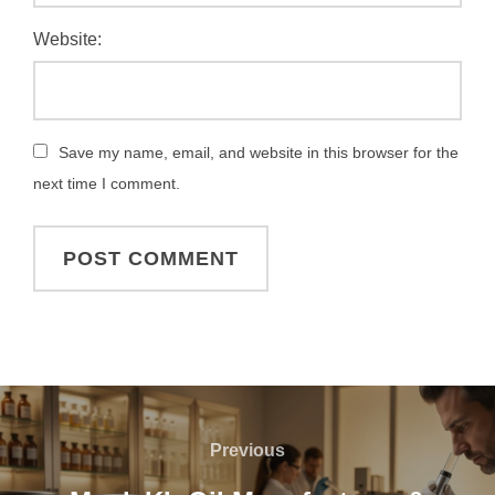
Website:
Save my name, email, and website in this browser for the
next time I comment.
Previous