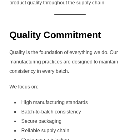
product quality throughout the supply chain.
Quality Commitment
Quality is the foundation of everything we do. Our
manufacturing practices are designed to maintain
consistency in every batch.
We focus on:
High manufacturing standards
Batch-to-batch consistency
Secure packaging
Reliable supply chain
Customer satisfaction