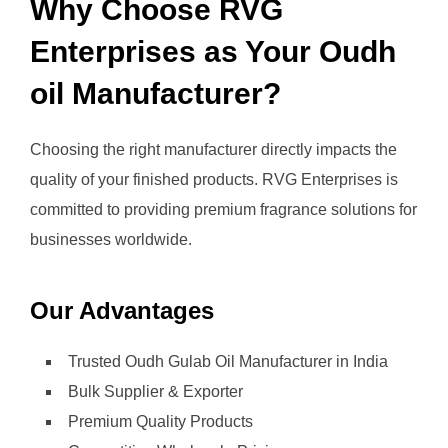
Why Choose RVG
Enterprises as Your Oudh
oil Manufacturer?
Choosing the right manufacturer directly impacts the
quality of your finished products. RVG Enterprises is
committed to providing premium fragrance solutions for
businesses worldwide.
Our Advantages
Trusted Oudh Gulab Oil Manufacturer in India
Bulk Supplier & Exporter
Premium Quality Products