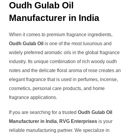
Oudh Gulab Oil
Manufacturer in India
When it comes to premium fragrance ingredients,
Oudh Gulab Oil
is one of the most luxurious and
widely preferred aromatic oils in the global fragrance
industry. Its unique combination of rich woody oudh
notes and the delicate floral aroma of rose creates an
elegant fragrance that is used in perfumes, incense,
cosmetics, personal care products, and home
fragrance applications.
If you are searching for a trusted
Oudh Gulab Oil
Manufacturer in India
,
RVG Enterprises
is your
reliable manufacturing partner. We specialize in