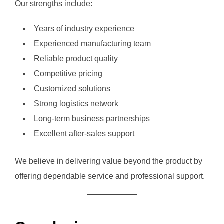
Our strengths include:
Years of industry experience
Experienced manufacturing team
Reliable product quality
Competitive pricing
Customized solutions
Strong logistics network
Long-term business partnerships
Excellent after-sales support
We believe in delivering value beyond the product by
offering dependable service and professional support.