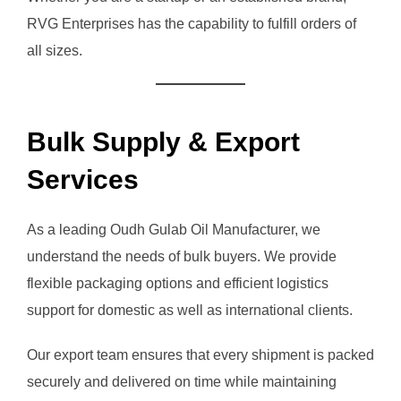
RVG Enterprises has the capability to fulfill orders of
all sizes.
Bulk Supply & Export
Services
As a leading Oudh Gulab Oil Manufacturer, we
understand the needs of bulk buyers. We provide
flexible packaging options and efficient logistics
support for domestic as well as international clients.
Our export team ensures that every shipment is packed
securely and delivered on time while maintaining