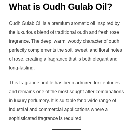
What is Oudh Gulab Oil?
Oudh Gulab Oil is a premium aromatic oil inspired by
the luxurious blend of traditional oudh and fresh rose
fragrance. The deep, warm, woody character of oudh
perfectly complements the soft, sweet, and floral notes
of rose, creating a fragrance that is both elegant and
long-lasting.
This fragrance profile has been admired for centuries
and remains one of the most sought-after combinations
in luxury perfumery. It is suitable for a wide range of
industrial and commercial applications where a
sophisticated fragrance is required.