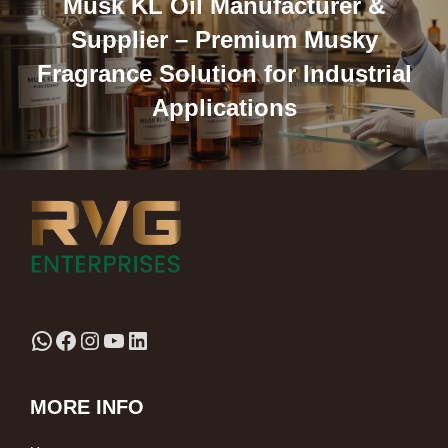
Musk KL Oil Manufacturer &
Supplier – Premium Musky
Fragrance Solution for Industrial
Applications
MORE INFO