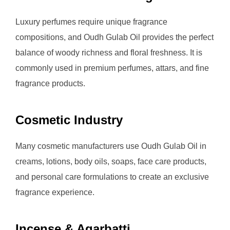
Luxury perfumes require unique fragrance
compositions, and Oudh Gulab Oil provides the perfect
balance of woody richness and floral freshness. It is
commonly used in premium perfumes, attars, and fine
fragrance products.
Cosmetic Industry
Many cosmetic manufacturers use Oudh Gulab Oil in
creams, lotions, body oils, soaps, face care products,
and personal care formulations to create an exclusive
fragrance experience.
Incense & Agarbatti