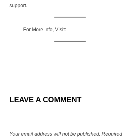
support.
For More Info, Visit:-
RVG ENTERPRISES
LEAVE A COMMENT
Your email address will not be published.
Required