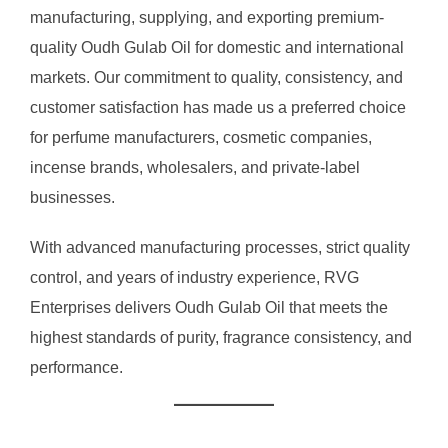
manufacturing, supplying, and exporting premium-
quality Oudh Gulab Oil for domestic and international
markets. Our commitment to quality, consistency, and
customer satisfaction has made us a preferred choice
for perfume manufacturers, cosmetic companies,
incense brands, wholesalers, and private-label
businesses.
With advanced manufacturing processes, strict quality
control, and years of industry experience, RVG
Enterprises delivers Oudh Gulab Oil that meets the
highest standards of purity, fragrance consistency, and
performance.