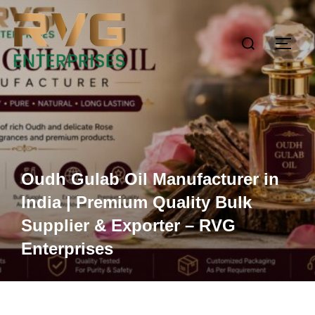
Oudh Gulab Oil Manufacturer in
India | Premium Quality Bulk
Supplier & Exporter – RVG
Enterprises