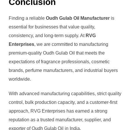
Conclusion
Finding a reliable
Oudh Gulab Oil Manufacturer
is
essential for businesses that value quality,
consistency, and long-term supply. At
RVG
Enterprises
, we are committed to manufacturing
premium-quality Oudh Gulab Oil that meets the
expectations of fragrance professionals, cosmetic
brands, perfume manufacturers, and industrial buyers
worldwide.
With advanced manufacturing capabilities, strict quality
control, bulk production capacity, and a customer-first
approach, RVG Enterprises has earned a strong
reputation as a trusted manufacturer, supplier, and
exporter of Oudh Gulab Oil in India.