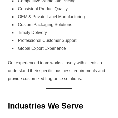
Competitive Wholesale Pricing
Consistent Product Quality
OEM & Private Label Manufacturing
Custom Packaging Solutions
Timely Delivery
Professional Customer Support
Global Export Experience
Our experienced team works closely with clients to
understand their specific business requirements and
provide customized fragrance solutions.
Industries We Serve