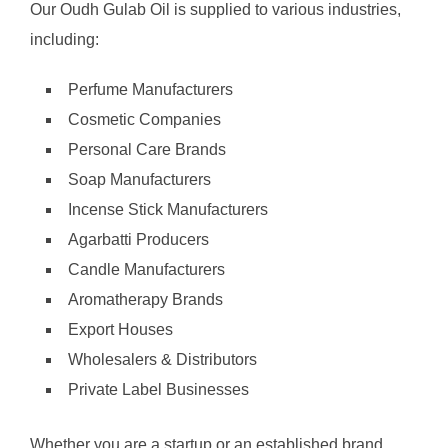
Our Oudh Gulab Oil is supplied to various industries,
including:
Perfume Manufacturers
Cosmetic Companies
Personal Care Brands
Soap Manufacturers
Incense Stick Manufacturers
Agarbatti Producers
Candle Manufacturers
Aromatherapy Brands
Export Houses
Wholesalers & Distributors
Private Label Businesses
Whether you are a startup or an established brand,