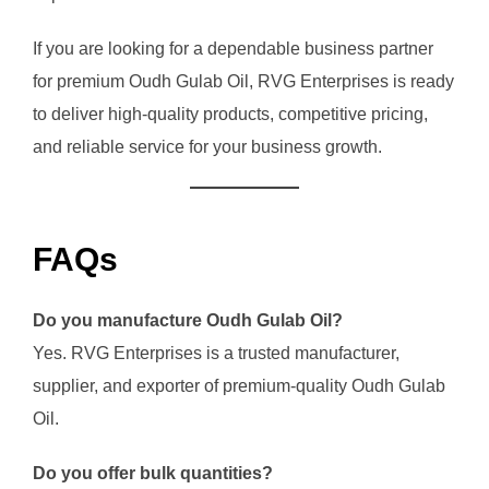
If you are looking for a dependable business partner
for premium Oudh Gulab Oil, RVG Enterprises is ready
to deliver high-quality products, competitive pricing,
and reliable service for your business growth.
FAQs
Do you manufacture Oudh Gulab Oil?
Yes. RVG Enterprises is a trusted manufacturer,
supplier, and exporter of premium-quality Oudh Gulab
Oil.
Do you offer bulk quantities?