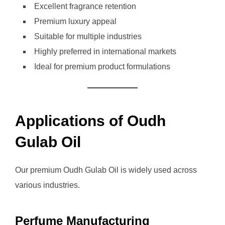
Excellent fragrance retention
Premium luxury appeal
Suitable for multiple industries
Highly preferred in international markets
Ideal for premium product formulations
Applications of Oudh
Gulab Oil
Our premium Oudh Gulab Oil is widely used across
various industries.
Perfume Manufacturing