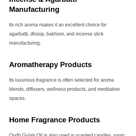
Manufacturing
Its rich aroma makes it an excellent choice for
agarbatti, dhoop, bakhoor, and incense stick
manufacturing.
Aromatherapy Products
Its luxurious fragrance is often selected for aroma
blends, diffusers, wellness products, and meditation
spaces.
Home Fragrance Products
Oudh Gulab Oil is also used in scented candles, room