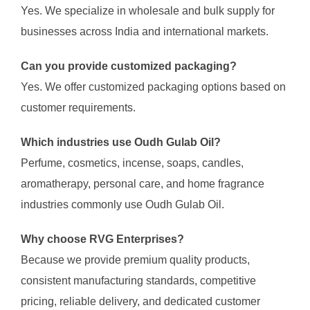
Yes. We specialize in wholesale and bulk supply for
businesses across India and international markets.
Can you provide customized packaging?
Yes. We offer customized packaging options based on
customer requirements.
Which industries use Oudh Gulab Oil?
Perfume, cosmetics, incense, soaps, candles,
aromatherapy, personal care, and home fragrance
industries commonly use Oudh Gulab Oil.
Why choose RVG Enterprises?
Because we provide premium quality products,
consistent manufacturing standards, competitive
pricing, reliable delivery, and dedicated customer