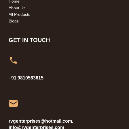
Home
About Us
All Products
Blogs
GET IN TOUCH
+91 9810563615
rvgenterprises@hotmail.com,
info@rvgenterprises.com