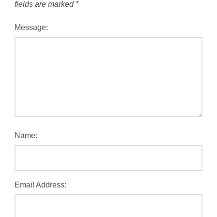
fields are marked
*
Message:
Name:
Email Address: