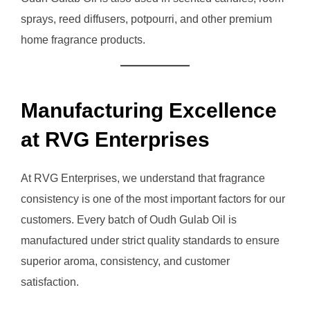
sprays, reed diffusers, potpourri, and other premium
home fragrance products.
Manufacturing Excellence
at RVG Enterprises
At RVG Enterprises, we understand that fragrance
consistency is one of the most important factors for our
customers. Every batch of Oudh Gulab Oil is
manufactured under strict quality standards to ensure
superior aroma, consistency, and customer
satisfaction.