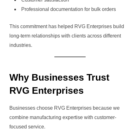
Professional documentation for bulk orders
This commitment has helped RVG Enterprises build
long-term relationships with clients across different
industries.
Why Businesses Trust
RVG Enterprises
Businesses choose RVG Enterprises because we
combine manufacturing expertise with customer-
focused service.