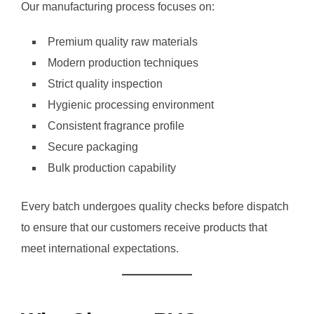
Our manufacturing process focuses on:
Premium quality raw materials
Modern production techniques
Strict quality inspection
Hygienic processing environment
Consistent fragrance profile
Secure packaging
Bulk production capability
Every batch undergoes quality checks before dispatch
to ensure that our customers receive products that
meet international expectations.