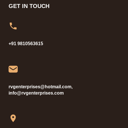
GET IN TOUCH
+91 9810563615
rvgenterprises@hotmail.com,
info@rvgenterprises.com