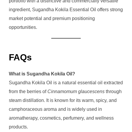
portfolio with a distinctive and commercially versatile
ingredient, Sugandha Kokila Essential Oil offers strong
market potential and premium positioning
opportunities.
FAQs
What is Sugandha Kokila Oil?
Sugandha Kokila Oil is a natural essential oil extracted
from the berries of
Cinnamomum glaucescens
through
steam distillation. It is known for its warm, spicy, and
camphoraceous aroma and is widely used in
aromatherapy, cosmetics, perfumery, and wellness
products.