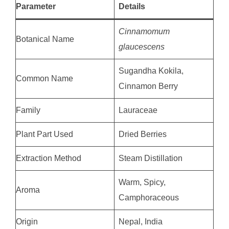
Parameter
Details
Cinnamomum
Botanical Name
glaucescens
Sugandha Kokila,
Common Name
Cinnamon Berry
Family
Lauraceae
Plant Part Used
Dried Berries
Extraction Method
Steam Distillation
Warm, Spicy,
Aroma
Camphoraceous
Origin
Nepal, India