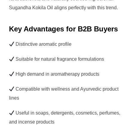
Sugandha Kokila Oil aligns perfectly with this trend.
Key Advantages for B2B Buyers
Distinctive aromatic profile
Suitable for natural fragrance formulations
High demand in aromatherapy products
Compatible with wellness and Ayurvedic product
lines
Useful in soaps, detergents, cosmetics, perfumes,
and incense products