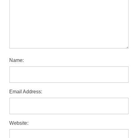
Name:
Email Address:
Website: