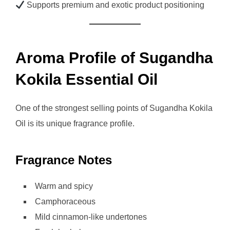
Supports premium and exotic product positioning
Aroma Profile of Sugandha
Kokila Essential Oil
One of the strongest selling points of Sugandha Kokila
Oil is its unique fragrance profile.
Fragrance Notes
Warm and spicy
Camphoraceous
Mild cinnamon-like undertones