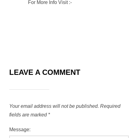
For More Info Visit :-
RVG Enterprises
LEAVE A COMMENT
Your email address will not be published.
Required
fields are marked
*
Message: