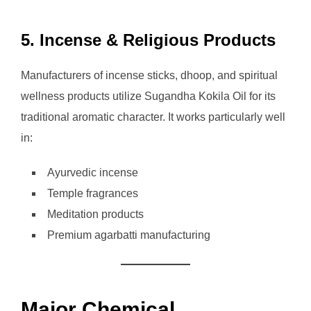
5. Incense & Religious Products
Manufacturers of incense sticks, dhoop, and spiritual
wellness products utilize Sugandha Kokila Oil for its
traditional aromatic character. It works particularly well
in:
Ayurvedic incense
Temple fragrances
Meditation products
Premium agarbatti manufacturing
Major Chemical