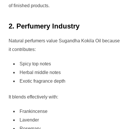
of finished products.
2. Perfumery Industry
Natural perfumers value Sugandha Kokila Oil because
it contributes:
Spicy top notes
Herbal middle notes
Exotic fragrance depth
It blends effectively with:
Frankincense
Lavender
Rosemary