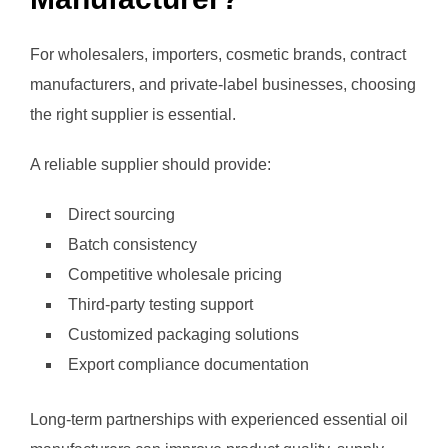
For wholesalers, importers, cosmetic brands, contract
manufacturers, and private-label businesses, choosing
the right supplier is essential.
A reliable supplier should provide:
Direct sourcing
Batch consistency
Competitive wholesale pricing
Third-party testing support
Customized packaging solutions
Export compliance documentation
Long-term partnerships with experienced essential oil