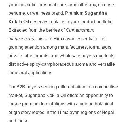
your cosmetic, personal care, aromatherapy, incense,
perfume, or wellness brand, Premium
Sugandha
Kokila Oil
deserves a place in your product portfolio.
Extracted from the berries of
Cinnamomum
glaucescens
, this rare Himalayan essential oil is
gaining attention among manufacturers, formulators,
private-label brands, and wholesale buyers due to its
distinctive spicy-camphoraceous aroma and versatile
industrial applications.
For B2B buyers seeking differentiation in a competitive
market, Sugandha Kokila Oil offers an opportunity to
create premium formulations with a unique botanical
origin story rooted in the Himalayan regions of Nepal
and India.