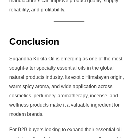
manufacturers can improve product quality, supply
reliability, and profitability.
Conclusion
Sugandha Kokila Oil is emerging as one of the most
sought-after specialty essential oils in the global
natural products industry. Its exotic Himalayan origin,
warm spicy aroma, and wide application across
cosmetics, perfumery, aromatherapy, incense, and
wellness products make it a valuable ingredient for
modern brands.
For B2B buyers looking to expand their essential oil