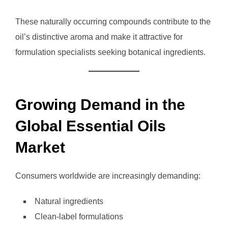
These naturally occurring compounds contribute to the
oil’s distinctive aroma and make it attractive for
formulation specialists seeking botanical ingredients.
Growing Demand in the
Global Essential Oils
Market
Consumers worldwide are increasingly demanding:
Natural ingredients
Clean-label formulations