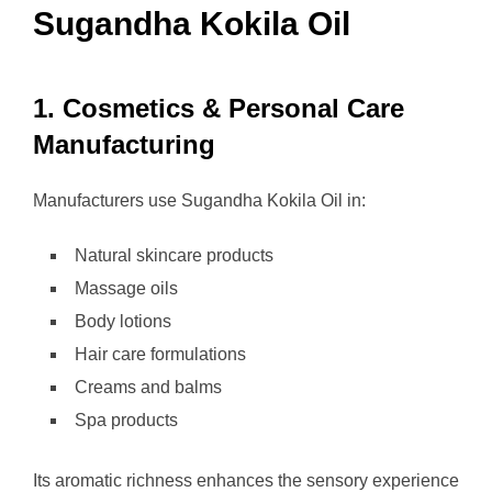
Sugandha Kokila Oil
1. Cosmetics & Personal Care
Manufacturing
Manufacturers use Sugandha Kokila Oil in:
Natural skincare products
Massage oils
Body lotions
Hair care formulations
Creams and balms
Spa products
Its aromatic richness enhances the sensory experience