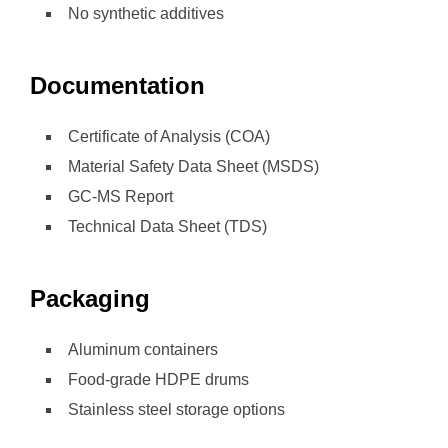
No synthetic additives
Documentation
Certificate of Analysis (COA)
Material Safety Data Sheet (MSDS)
GC-MS Report
Technical Data Sheet (TDS)
Packaging
Aluminum containers
Food-grade HDPE drums
Stainless steel storage options