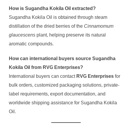
How is Sugandha Kokila Oil extracted?
Sugandha Kokila Oil is obtained through steam
distillation of the dried berries of the
Cinnamomum
glaucescens
plant, helping preserve its natural
aromatic compounds.
How can international buyers source Sugandha
Kokila Oil from RVG Enterprises?
International buyers can contact
RVG Enterprises
for
bulk orders, customized packaging solutions, private-
label requirements, export documentation, and
worldwide shipping assistance for Sugandha Kokila
Oil.