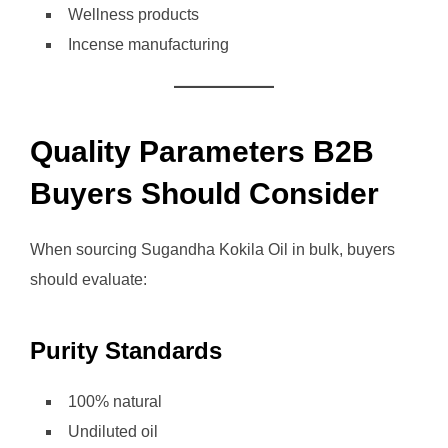
Wellness products
Incense manufacturing
Quality Parameters B2B
Buyers Should Consider
When sourcing Sugandha Kokila Oil in bulk, buyers
should evaluate:
Purity Standards
100% natural
Undiluted oil