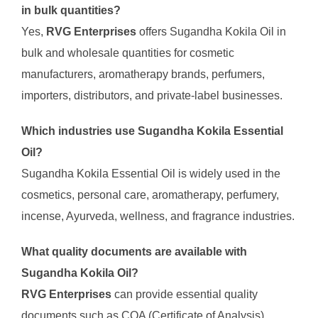
in bulk quantities?
Yes,
RVG Enterprises
offers Sugandha Kokila Oil in
bulk and wholesale quantities for cosmetic
manufacturers, aromatherapy brands, perfumers,
importers, distributors, and private-label businesses.
Which industries use Sugandha Kokila Essential
Oil?
Sugandha Kokila Essential Oil is widely used in the
cosmetics, personal care, aromatherapy, perfumery,
incense, Ayurveda, wellness, and fragrance industries.
What quality documents are available with
Sugandha Kokila Oil?
RVG Enterprises
can provide essential quality
documents such as COA (Certificate of Analysis),