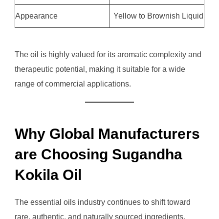
Appearance
Yellow to Brownish Liquid
The oil is highly valued for its aromatic complexity and
therapeutic potential, making it suitable for a wide
range of commercial applications.
Why Global Manufacturers
are Choosing Sugandha
Kokila Oil
The essential oils industry continues to shift toward
rare, authentic, and naturally sourced ingredients.