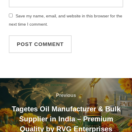
Save my name, email, and website in this browser for the
next time I comment.
Previous
Tagetes Oil Manufacturer & Bulk
Supplier in India – Premium
Quality by RVG Enterprises