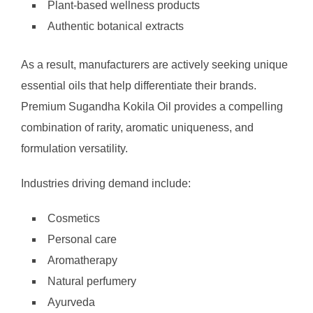
Plant-based wellness products
Authentic botanical extracts
As a result, manufacturers are actively seeking unique
essential oils that help differentiate their brands.
Premium Sugandha Kokila Oil provides a compelling
combination of rarity, aromatic uniqueness, and
formulation versatility.
Industries driving demand include:
Cosmetics
Personal care
Aromatherapy
Natural perfumery
Ayurveda