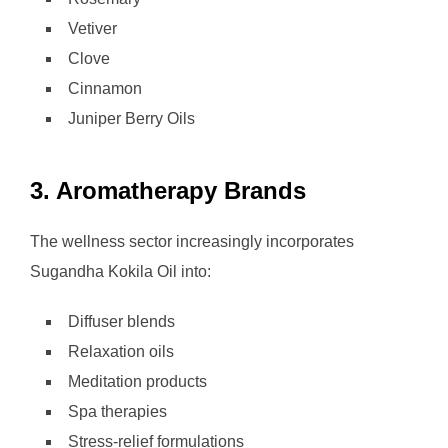
Vetiver
Clove
Cinnamon
Juniper Berry Oils
3. Aromatherapy Brands
The wellness sector increasingly incorporates
Sugandha Kokila Oil into:
Diffuser blends
Relaxation oils
Meditation products
Spa therapies
Stress-relief formulations