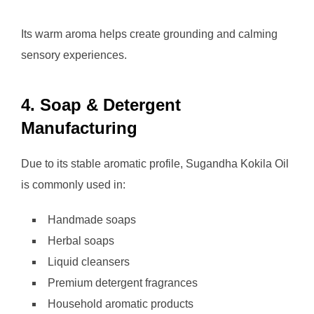
Its warm aroma helps create grounding and calming
sensory experiences.
4. Soap & Detergent
Manufacturing
Due to its stable aromatic profile, Sugandha Kokila Oil
is commonly used in:
Handmade soaps
Herbal soaps
Liquid cleansers
Premium detergent fragrances
Household aromatic products