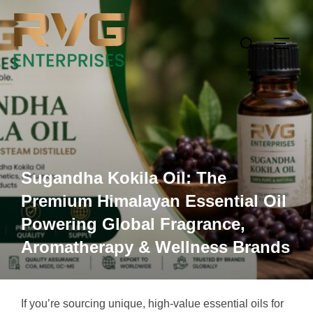
Sugandha Kokila Oil: The
Premium Himalayan Essential Oil
Powering Global Fragrance,
Aromatherapy & Wellness Brands
If you’re sourcing unique, high-value essential oils for