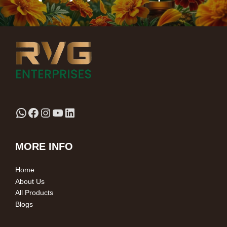
MORE INFO
Home
About Us
All Products
Blogs