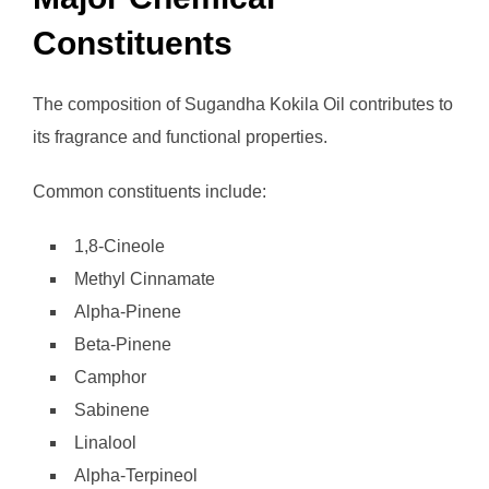
Constituents
The composition of Sugandha Kokila Oil contributes to
its fragrance and functional properties.
Common constituents include:
1,8-Cineole
Methyl Cinnamate
Alpha-Pinene
Beta-Pinene
Camphor
Sabinene
Linalool
Alpha-Terpineol