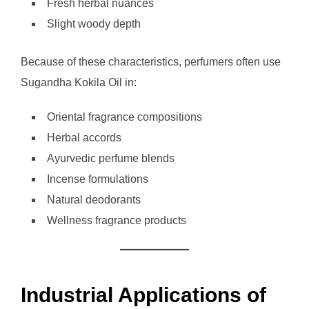
Fresh herbal nuances
Slight woody depth
Because of these characteristics, perfumers often use
Sugandha Kokila Oil in:
Oriental fragrance compositions
Herbal accords
Ayurvedic perfume blends
Incense formulations
Natural deodorants
Wellness fragrance products
Industrial Applications of