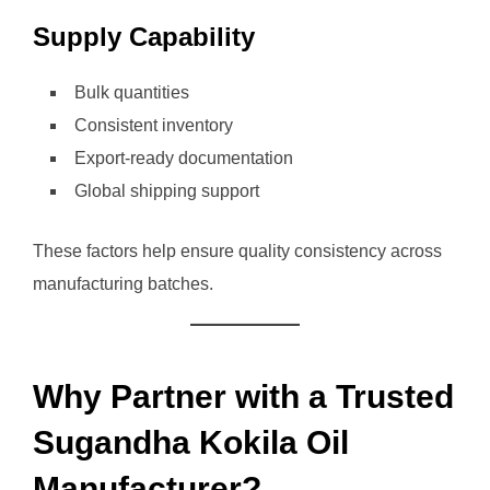
Supply Capability
Bulk quantities
Consistent inventory
Export-ready documentation
Global shipping support
These factors help ensure quality consistency across
manufacturing batches.
Why Partner with a Trusted
Sugandha Kokila Oil
Manufacturer?