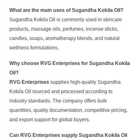
What are the main uses of Sugandha Kokila Oil?
Sugandha Kokila Oil is commonly used in skincare
products, massage oils, perfumes, incense sticks,
candles, soaps, aromatherapy blends, and natural
wellness formulations.
Why choose RVG Enterprises for Sugandha Kokila
Oil?
RVG Enterprises
supplies high-quality Sugandha
Kokila Oil sourced and processed according to
industry standards. The company offers bulk
quantities, quality documentation, competitive pricing,
and export support for global buyers.
Can RVG Enterprises supply Sugandha Kokila Oil