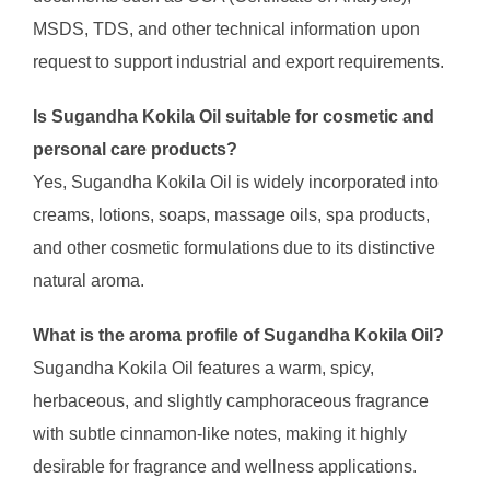
MSDS, TDS, and other technical information upon
request to support industrial and export requirements.
Is Sugandha Kokila Oil suitable for cosmetic and
personal care products?
Yes, Sugandha Kokila Oil is widely incorporated into
creams, lotions, soaps, massage oils, spa products,
and other cosmetic formulations due to its distinctive
natural aroma.
What is the aroma profile of Sugandha Kokila Oil?
Sugandha Kokila Oil features a warm, spicy,
herbaceous, and slightly camphoraceous fragrance
with subtle cinnamon-like notes, making it highly
desirable for fragrance and wellness applications.