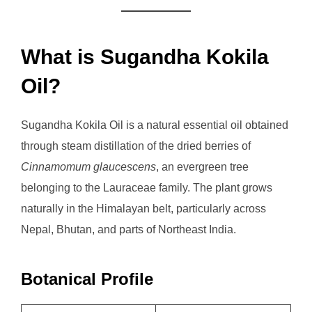
What is Sugandha Kokila
Oil?
Sugandha Kokila Oil is a natural essential oil obtained
through steam distillation of the dried berries of
Cinnamomum glaucescens
, an evergreen tree
belonging to the Lauraceae family. The plant grows
naturally in the Himalayan belt, particularly across
Nepal, Bhutan, and parts of Northeast India.
Botanical Profile