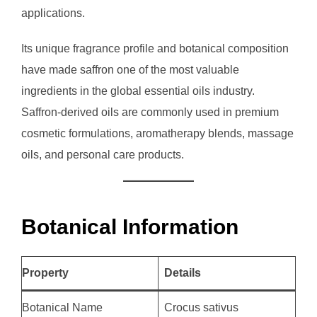
applications.
Its unique fragrance profile and botanical composition
have made saffron one of the most valuable
ingredients in the global essential oils industry.
Saffron-derived oils are commonly used in premium
cosmetic formulations, aromatherapy blends, massage
oils, and personal care products.
Botanical Information
Property
Details
Botanical Name
Crocus sativus