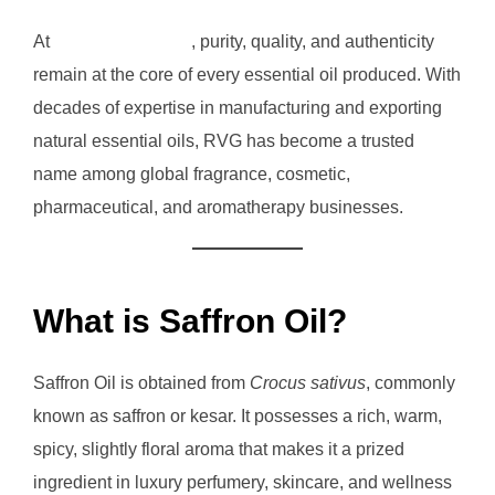
At
RVG Enterprises
, purity, quality, and authenticity
remain at the core of every essential oil produced. With
decades of expertise in manufacturing and exporting
natural essential oils, RVG has become a trusted
name among global fragrance, cosmetic,
pharmaceutical, and aromatherapy businesses.
What is Saffron Oil?
Saffron Oil is obtained from
Crocus sativus
, commonly
known as saffron or kesar. It possesses a rich, warm,
spicy, slightly floral aroma that makes it a prized
ingredient in luxury perfumery, skincare, and wellness