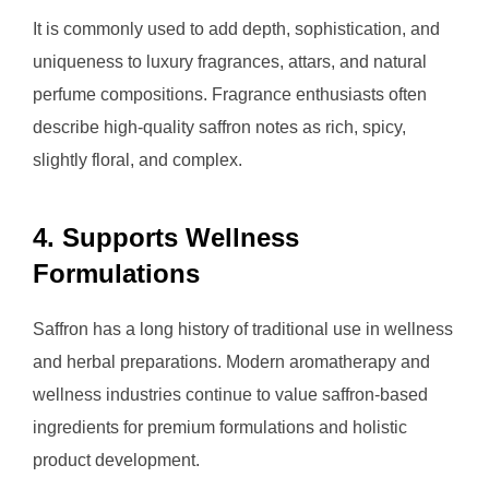
It is commonly used to add depth, sophistication, and
uniqueness to luxury fragrances, attars, and natural
perfume compositions. Fragrance enthusiasts often
describe high-quality saffron notes as rich, spicy,
slightly floral, and complex.
4. Supports Wellness
Formulations
Saffron has a long history of traditional use in wellness
and herbal preparations. Modern aromatherapy and
wellness industries continue to value saffron-based
ingredients for premium formulations and holistic
product development.