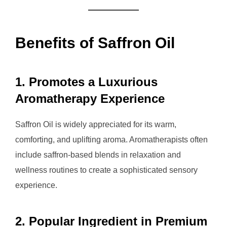
Benefits of Saffron Oil
1. Promotes a Luxurious
Aromatherapy Experience
Saffron Oil is widely appreciated for its warm,
comforting, and uplifting aroma. Aromatherapists often
include saffron-based blends in relaxation and
wellness routines to create a sophisticated sensory
experience.
2. Popular Ingredient in Premium