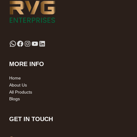
MORE INFO
Home
About Us
All Products
Blogs
GET IN TOUCH