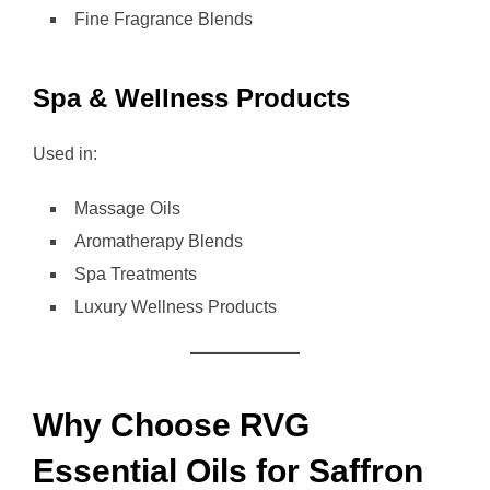
Fine Fragrance Blends
Spa & Wellness Products
Used in:
Massage Oils
Aromatherapy Blends
Spa Treatments
Luxury Wellness Products
Why Choose RVG
Essential Oils for Saffron