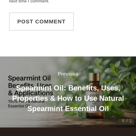
next time I comment.
Previous
Spearmint Oil: Benefits, Uses,
Properties & How to Use Natural
Spearmint Essential Oil