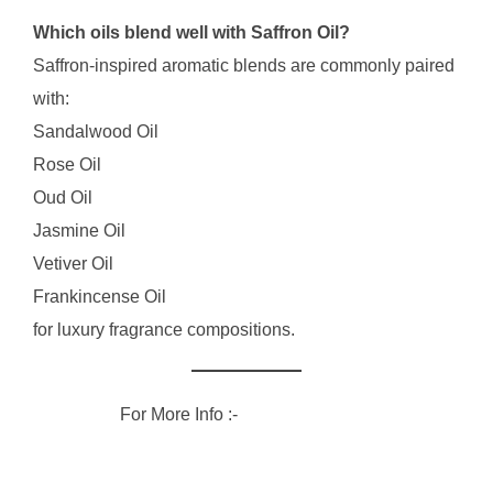
Which oils blend well with Saffron Oil?
Saffron-inspired aromatic blends are commonly paired
with:
Sandalwood Oil
Rose Oil
Oud Oil
Jasmine Oil
Vetiver Oil
Frankincense Oil
for luxury fragrance compositions.
For More Info :-
RVG Enterprises