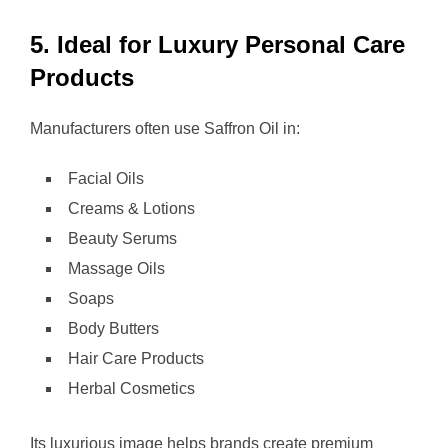
5. Ideal for Luxury Personal Care
Products
Manufacturers often use Saffron Oil in:
Facial Oils
Creams & Lotions
Beauty Serums
Massage Oils
Soaps
Body Butters
Hair Care Products
Herbal Cosmetics
Its luxurious image helps brands create premium