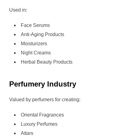
Used in:
Face Serums
Anti-Aging Products
Moisturizers
Night Creams
Herbal Beauty Products
Perfumery Industry
Valued by perfumers for creating:
Oriental Fragrances
Luxury Perfumes
Attars