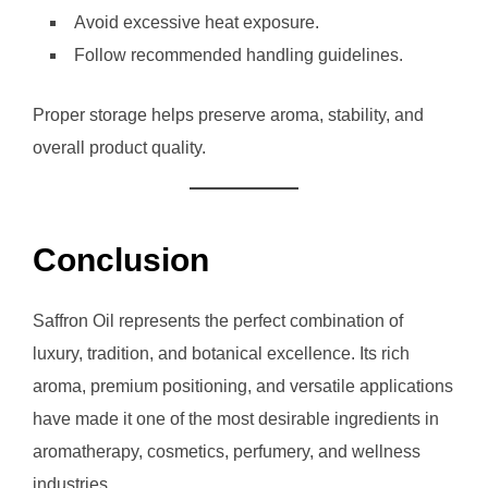
Avoid excessive heat exposure.
Follow recommended handling guidelines.
Proper storage helps preserve aroma, stability, and
overall product quality.
Conclusion
Saffron Oil represents the perfect combination of
luxury, tradition, and botanical excellence. Its rich
aroma, premium positioning, and versatile applications
have made it one of the most desirable ingredients in
aromatherapy, cosmetics, perfumery, and wellness
industries.