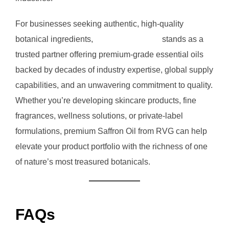
For businesses seeking authentic, high-quality
botanical ingredients,
RVG Enterprises
stands as a
trusted partner offering premium-grade essential oils
backed by decades of industry expertise, global supply
capabilities, and an unwavering commitment to quality.
Whether you’re developing skincare products, fine
fragrances, wellness solutions, or private-label
formulations, premium Saffron Oil from RVG can help
elevate your product portfolio with the richness of one
of nature’s most treasured botanicals.
FAQs