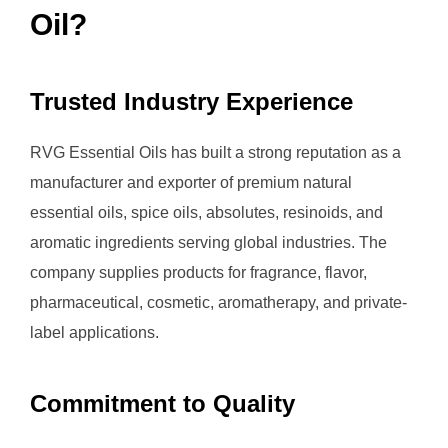
Oil?
Trusted Industry Experience
RVG Essential Oils has built a strong reputation as a
manufacturer and exporter of premium natural
essential oils, spice oils, absolutes, resinoids, and
aromatic ingredients serving global industries. The
company supplies products for fragrance, flavor,
pharmaceutical, cosmetic, aromatherapy, and private-
label applications.
Commitment to Quality