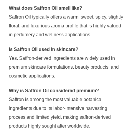
What does Saffron Oil smell like?
Saffron Oil typically offers a warm, sweet, spicy, slightly
floral, and luxurious aroma profile that is highly valued
in perfumery and wellness applications.
Is Saffron Oil used in skincare?
Yes. Saffron-derived ingredients are widely used in
premium skincare formulations, beauty products, and
cosmetic applications.
Why is Saffron Oil considered premium?
Saffron is among the most valuable botanical
ingredients due to its labor-intensive harvesting
process and limited yield, making saffron-derived
products highly sought after worldwide.