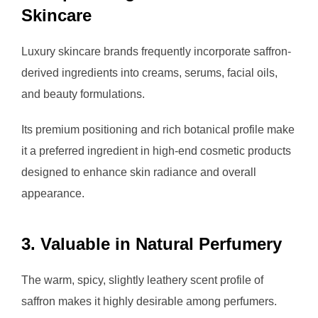
Skincare
Luxury skincare brands frequently incorporate saffron-
derived ingredients into creams, serums, facial oils,
and beauty formulations.
Its premium positioning and rich botanical profile make
it a preferred ingredient in high-end cosmetic products
designed to enhance skin radiance and overall
appearance.
3. Valuable in Natural Perfumery
The warm, spicy, slightly leathery scent profile of
saffron makes it highly desirable among perfumers.