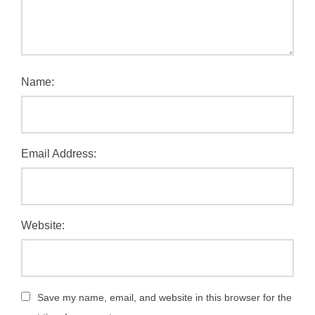
Name:
Email Address:
Website:
Save my name, email, and website in this browser for the