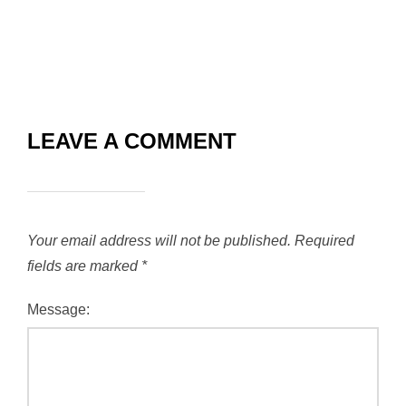
LEAVE A COMMENT
Your email address will not be published.
Required
fields are marked
*
Message: