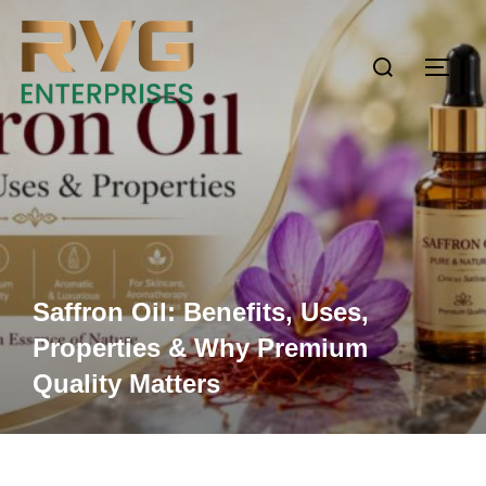
Saffron Oil: Benefits, Uses,
Properties & Why Premium
Quality Matters