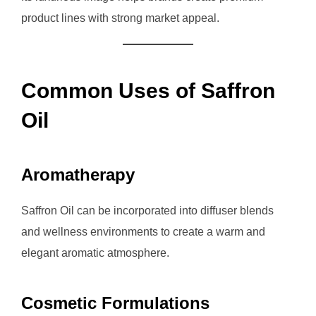
product lines with strong market appeal.
Common Uses of Saffron
Oil
Aromatherapy
Saffron Oil can be incorporated into diffuser blends
and wellness environments to create a warm and
elegant aromatic atmosphere.
Cosmetic Formulations