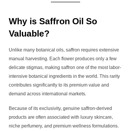
Why is Saffron Oil So
Valuable?
Unlike many botanical oils, saffron requires extensive
manual harvesting. Each flower produces only a few
delicate stigmas, making saffron one of the most labor-
intensive botanical ingredients in the world. This rarity
contributes significantly to its premium value and
demand across international markets.
Because of its exclusivity, genuine saffron-derived
products are often associated with luxury skincare,
niche perfumery, and premium wellness formulations.