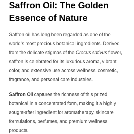
Saffron Oil: The Golden
Essence of Nature
Saffron oil has long been regarded as one of the
world’s most precious botanical ingredients. Derived
from the delicate stigmas of the
Crocus sativus
flower,
saffron is celebrated for its luxurious aroma, vibrant
color, and extensive use across wellness, cosmetic,
fragrance, and personal care industries.
Saffron Oil
captures the richness of this prized
botanical in a concentrated form, making it a highly
sought-after ingredient for aromatherapy, skincare
formulations, perfumes, and premium wellness
products.