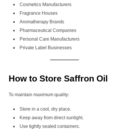
Cosmetics Manufacturers
Fragrance Houses
Aromatherapy Brands
Pharmaceutical Companies
Personal Care Manufacturers
Private Label Businesses
How to Store Saffron Oil
To maintain maximum quality:
Store in a cool, dry place.
Keep away from direct sunlight.
Use tightly sealed containers.