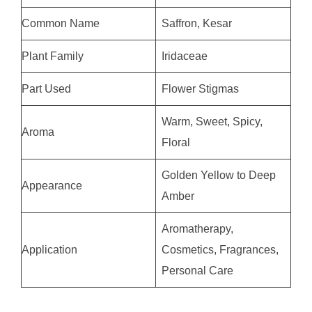
Common Name
Saffron, Kesar
Plant Family
Iridaceae
Part Used
Flower Stigmas
Warm, Sweet, Spicy,
Aroma
Floral
Golden Yellow to Deep
Appearance
Amber
Aromatherapy,
Application
Cosmetics, Fragrances,
Personal Care