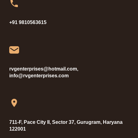
+91 9810563615
rvgenterprises@hotmail.com,
info@rvgenterprises.com
711-F, Pace City II, Sector 37, Gurugram, Haryana
122001