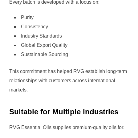
Every batch is developed with a focus on:
Purity
Consistency
Industry Standards
Global Export Quality
Sustainable Sourcing
This commitment has helped RVG establish long-term
relationships with customers across international
markets.
Suitable for Multiple Industries
RVG Essential Oils supplies premium-quality oils for: