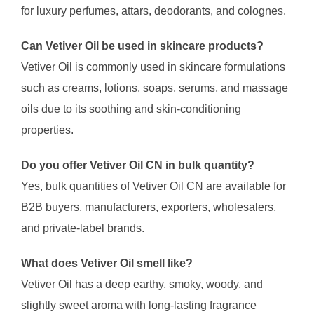
for luxury perfumes, attars, deodorants, and colognes.
Can Vetiver Oil be used in skincare products?
Vetiver Oil is commonly used in skincare formulations
such as creams, lotions, soaps, serums, and massage
oils due to its soothing and skin-conditioning
properties.
Do you offer Vetiver Oil CN in bulk quantity?
Yes, bulk quantities of Vetiver Oil CN are available for
B2B buyers, manufacturers, exporters, wholesalers,
and private-label brands.
What does Vetiver Oil smell like?
Vetiver Oil has a deep earthy, smoky, woody, and
slightly sweet aroma with long-lasting fragrance