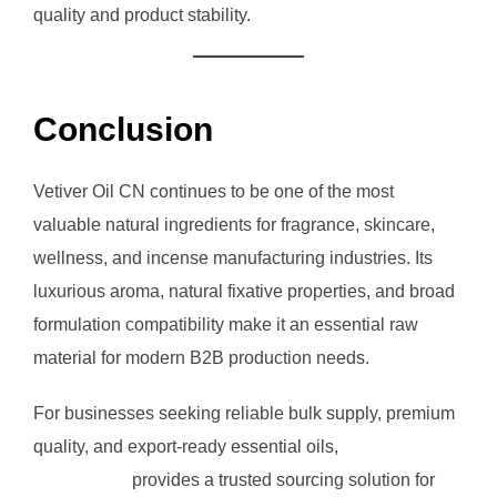
quality and product stability.
Conclusion
Vetiver Oil CN continues to be one of the most
valuable natural ingredients for fragrance, skincare,
wellness, and incense manufacturing industries. Its
luxurious aroma, natural fixative properties, and broad
formulation compatibility make it an essential raw
material for modern B2B production needs.
For businesses seeking reliable bulk supply, premium
quality, and export-ready essential oils,
RVG
Enterprises
provides a trusted sourcing solution for