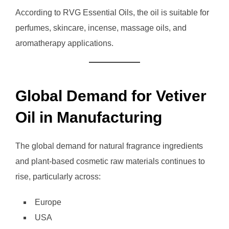
According to RVG Essential Oils, the oil is suitable for
perfumes, skincare, incense, massage oils, and
aromatherapy applications.
Global Demand for Vetiver
Oil in Manufacturing
The global demand for natural fragrance ingredients
and plant-based cosmetic raw materials continues to
rise, particularly across:
Europe
USA