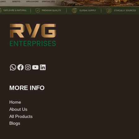
MORE INFO
Home
About Us
All Products
Blogs