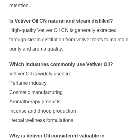
retention.
Is Vetiver Oil CN natural and steam distilled?
High-quality Vetiver Oil CN is generally extracted
through steam distillation from vetiver roots to maintain
purity and aroma quality.
Which industries commonly use Vetiver Oil?
Vetiver Oil is widely used in:
Perfume industry
Cosmetic manufacturing
Aromatherapy products
Incense and dhoop production
Herbal wellness formulations
Why is Vetiver Oil considered valuable in