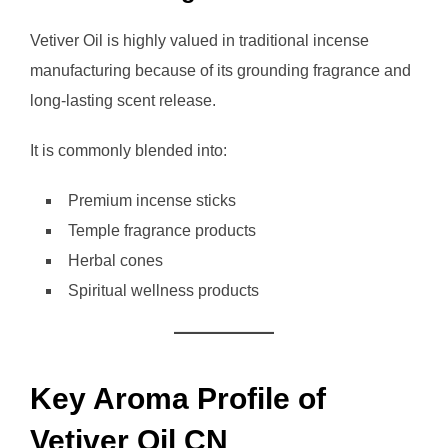
Vetiver Oil is highly valued in traditional incense
manufacturing because of its grounding fragrance and
long-lasting scent release.
It is commonly blended into:
Premium incense sticks
Temple fragrance products
Herbal cones
Spiritual wellness products
Key Aroma Profile of
Vetiver Oil CN