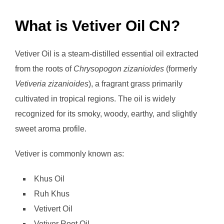
What is Vetiver Oil CN?
Vetiver Oil is a steam-distilled essential oil extracted
from the roots of
Chrysopogon zizanioides
(formerly
Vetiveria zizanioides
), a fragrant grass primarily
cultivated in tropical regions. The oil is widely
recognized for its smoky, woody, earthy, and slightly
sweet aroma profile.
Vetiver is commonly known as:
Khus Oil
Ruh Khus
Vetivert Oil
Vetiver Root Oil