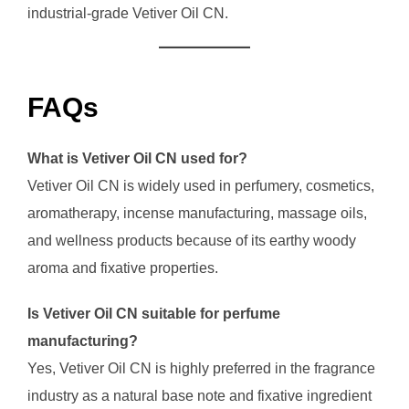
industrial-grade Vetiver Oil CN.
FAQs
What is Vetiver Oil CN used for?
Vetiver Oil CN is widely used in perfumery, cosmetics,
aromatherapy, incense manufacturing, massage oils,
and wellness products because of its earthy woody
aroma and fixative properties.
Is Vetiver Oil CN suitable for perfume
manufacturing?
Yes, Vetiver Oil CN is highly preferred in the fragrance
industry as a natural base note and fixative ingredient