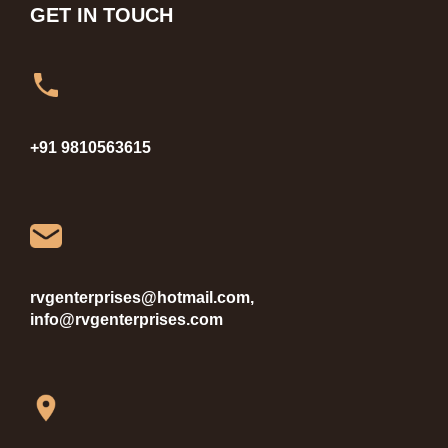
GET IN TOUCH
+91 9810563615
rvgenterprises@hotmail.com,
info@rvgenterprises.com