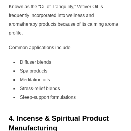
Known as the “Oil of Tranquility,” Vetiver Oil is
frequently incorporated into wellness and
aromatherapy products because of its calming aroma
profile.
Common applications include:
Diffuser blends
Spa products
Meditation oils
Stress-relief blends
Sleep-support formulations
4. Incense & Spiritual Product
Manufacturing