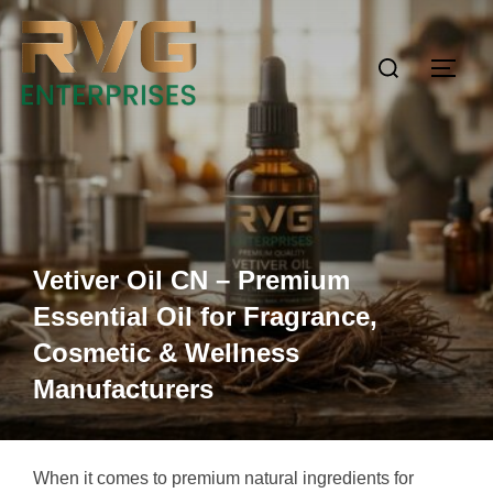
Vetiver Oil CN – Premium
Essential Oil for Fragrance,
Cosmetic & Wellness
Manufacturers
When it comes to premium natural ingredients for