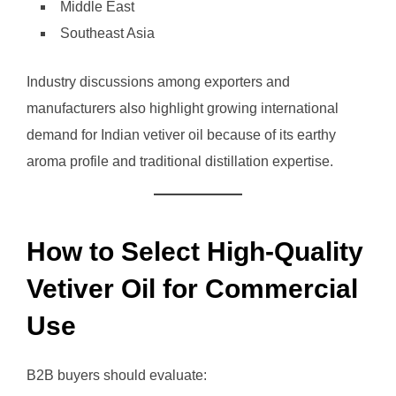
Middle East
Southeast Asia
Industry discussions among exporters and
manufacturers also highlight growing international
demand for Indian vetiver oil because of its earthy
aroma profile and traditional distillation expertise.
How to Select High-Quality
Vetiver Oil for Commercial
Use
B2B buyers should evaluate: