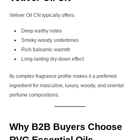
Vetiver Oil CN typically offers:
Deep earthy notes
Smoky woody undertones
Rich balsamic warmth
Long-lasting dry-down effect
Its complex fragrance profile makes it a preferred
ingredient for masculine, luxury, woody, and oriental
perfume compositions.
Why B2B Buyers Choose
RVG Essential Oils