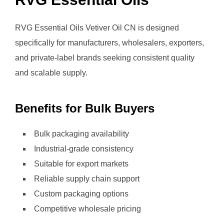
RVG Essential Oils Vetiver Oil CN is designed
specifically for manufacturers, wholesalers, exporters,
and private-label brands seeking consistent quality
and scalable supply.
Benefits for Bulk Buyers
Bulk packaging availability
Industrial-grade consistency
Suitable for export markets
Reliable supply chain support
Custom packaging options
Competitive wholesale pricing