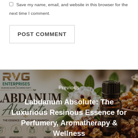
Save my name, email, and website in this browser for the
next time I comment.
Previous
Labdanum Absolute: The
Luxurious Resinous Essence for
Perfumery, Aromatherapy &
Wellness