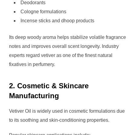
Deodorants
Cologne formulations
Incense sticks and dhoop products
Its deep woody aroma helps stabilize volatile fragrance
notes and improves overall scent longevity. Industry
experts regard vetiver as one of the finest natural
fixatives in perfumery.
2. Cosmetic & Skincare
Manufacturing
Vetiver Oil is widely used in cosmetic formulations due
to its soothing and skin-conditioning properties.