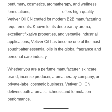
perfumery, cosmetics, aromatherapy, and wellness
formulations,
RVG Enterprises
offers high-quality
Vetiver Oil CN crafted for modern B2B manufacturing
requirements. Known for its deep earthy aroma,
excellent fixative properties, and versatile industrial
applications, Vetiver Oil has become one of the most
sought-after essential oils in the global fragrance and
personal care industry.
Whether you are a perfume manufacturer, skincare
brand, incense producer, aromatherapy company, or
private-label cosmetic business, Vetiver Oil CN
delivers both aromatic richness and formulation
performance.