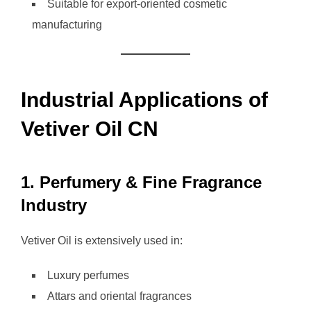
Suitable for export-oriented cosmetic
manufacturing
Industrial Applications of
Vetiver Oil CN
1. Perfumery & Fine Fragrance
Industry
Vetiver Oil is extensively used in:
Luxury perfumes
Attars and oriental fragrances