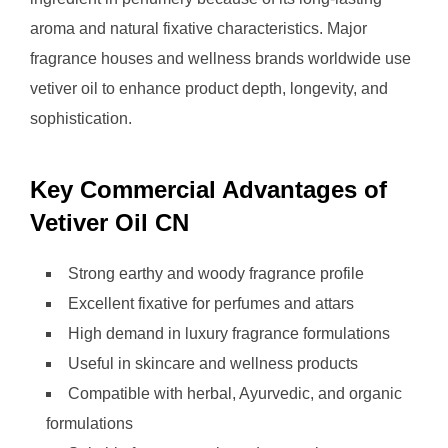
aroma and natural fixative characteristics. Major
fragrance houses and wellness brands worldwide use
vetiver oil to enhance product depth, longevity, and
sophistication.
Key Commercial Advantages of
Vetiver Oil CN
Strong earthy and woody fragrance profile
Excellent fixative for perfumes and attars
High demand in luxury fragrance formulations
Useful in skincare and wellness products
Compatible with herbal, Ayurvedic, and organic
formulations