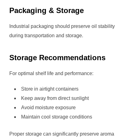
Packaging & Storage
Industrial packaging should preserve oil stability
during transportation and storage.
Storage Recommendations
For optimal shelf life and performance:
Store in airtight containers
Keep away from direct sunlight
Avoid moisture exposure
Maintain cool storage conditions
Proper storage can significantly preserve aroma