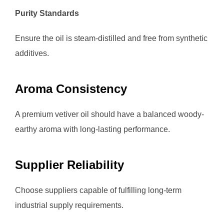
Purity Standards
Ensure the oil is steam-distilled and free from synthetic
additives.
Aroma Consistency
A premium vetiver oil should have a balanced woody-
earthy aroma with long-lasting performance.
Supplier Reliability
Choose suppliers capable of fulfilling long-term
industrial supply requirements.