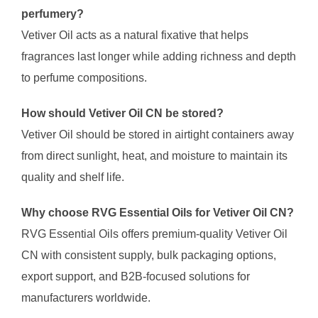
perfumery?
Vetiver Oil acts as a natural fixative that helps
fragrances last longer while adding richness and depth
to perfume compositions.
How should Vetiver Oil CN be stored?
Vetiver Oil should be stored in airtight containers away
from direct sunlight, heat, and moisture to maintain its
quality and shelf life.
Why choose RVG Essential Oils for Vetiver Oil CN?
RVG Essential Oils offers premium-quality Vetiver Oil
CN with consistent supply, bulk packaging options,
export support, and B2B-focused solutions for
manufacturers worldwide.