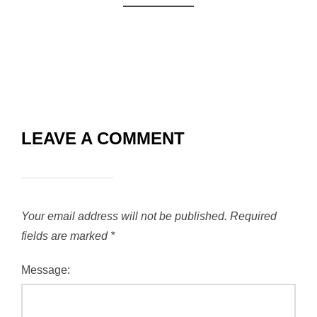
LEAVE A COMMENT
Your email address will not be published.
Required
fields are marked
*
Message: