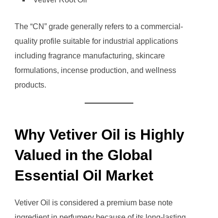
The “CN” grade generally refers to a commercial-
quality profile suitable for industrial applications
including fragrance manufacturing, skincare
formulations, incense production, and wellness
products.
Why Vetiver Oil is Highly
Valued in the Global
Essential Oil Market
Vetiver Oil is considered a premium base note
ingredient in perfumery because of its long-lasting