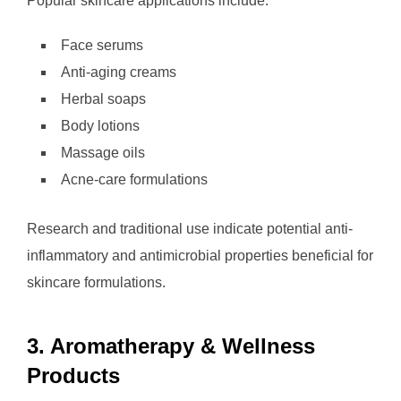
Popular skincare applications include:
Face serums
Anti-aging creams
Herbal soaps
Body lotions
Massage oils
Acne-care formulations
Research and traditional use indicate potential anti-
inflammatory and antimicrobial properties beneficial for
skincare formulations.
3. Aromatherapy & Wellness
Products