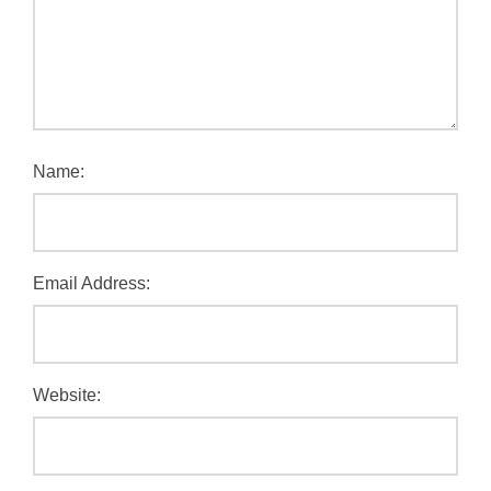
Name:
Email Address:
Website: